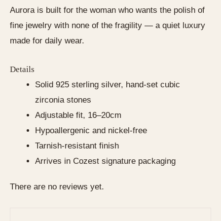
Aurora is built for the woman who wants the polish of
fine jewelry with none of the fragility — a quiet luxury
made for daily wear.
Details
Solid 925 sterling silver, hand-set cubic
zirconia stones
Adjustable fit, 16–20cm
Hypoallergenic and nickel-free
Tarnish-resistant finish
Arrives in Cozest signature packaging
There are no reviews yet.