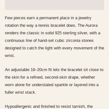
Reviews (0)
Few pieces earn a permanent place in a jewelry
rotation the way a tennis bracelet does. The Aurora
renders the classic in solid 925 sterling silver, with a
continuous line of hand-set cubic zirconia stones
designed to catch the light with every movement of the
wrist.
An adjustable 16–20cm fit lets the bracelet sit close to
the skin for a refined, second-skin drape, whether
worn alone for understated sparkle or layered into a
fuller wrist stack.
Hypoallergenic and finished to resist tarnish, the