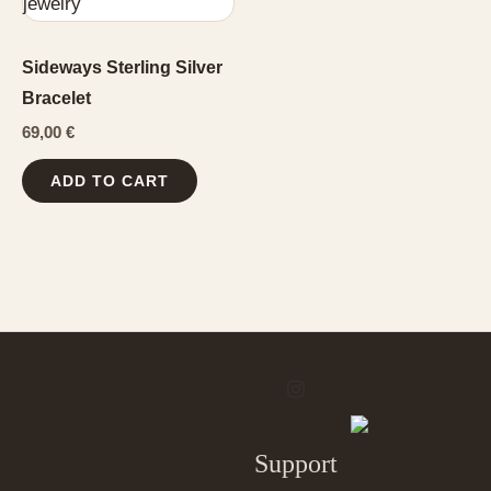
Sideways Sterling Silver
Bracelet
69,00
€
ADD TO CART
Support