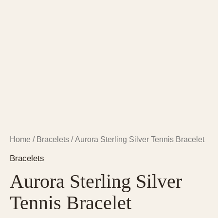
Home
/
Bracelets
/ Aurora Sterling Silver Tennis Bracelet
Bracelets
Aurora Sterling Silver
Tennis Bracelet