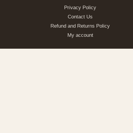
Privacy Policy
Contact Us
Refund and Returns Policy
My account