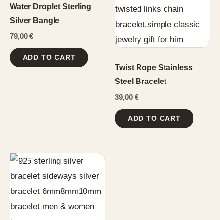
Water Droplet Sterling
Silver Bangle
79,00
€
ADD TO CART
Twist Rope Stainless
Steel Bracelet
39,00
€
ADD TO CART