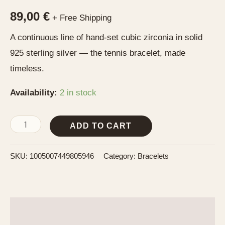
89,00
€
+ Free Shipping
A continuous line of hand-set cubic zirconia in solid
925 sterling silver — the tennis bracelet, made
timeless.
Availability:
2 in stock
ADD TO CART
SKU:
1005007449805946
Category:
Bracelets
Description