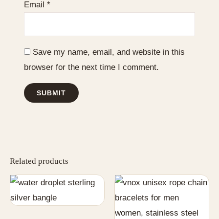
Email
*
Save my name, email, and website in this
browser for the next time I comment.
Related products