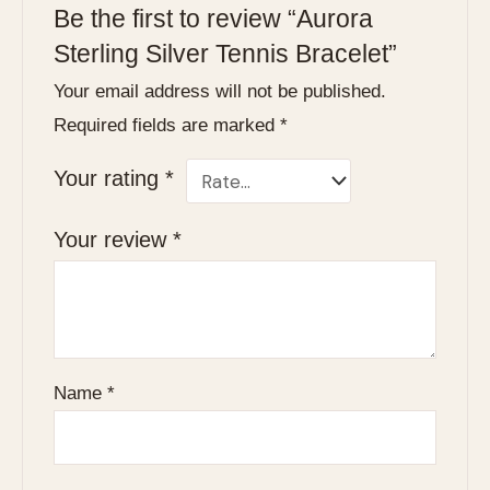
Be the first to review “Aurora
Sterling Silver Tennis Bracelet”
Your email address will not be published.
Required fields are marked
*
Your rating
*
Your review
*
Name
*